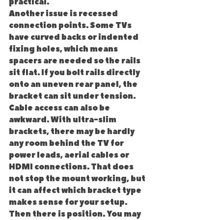
practical.
Another issue is recessed 
connection points. Some TVs 
have curved backs or indented 
fixing holes, which means 
spacers are needed so the rails 
sit flat. If you bolt rails directly 
onto an uneven rear panel, the 
bracket can sit under tension.
Cable access can also be 
awkward. With ultra-slim 
brackets, there may be hardly 
any room behind the TV for 
power leads, aerial cables or 
HDMI connections. That does 
not stop the mount working, but 
it can affect which bracket type 
makes sense for your setup.
Then there is position. You may 