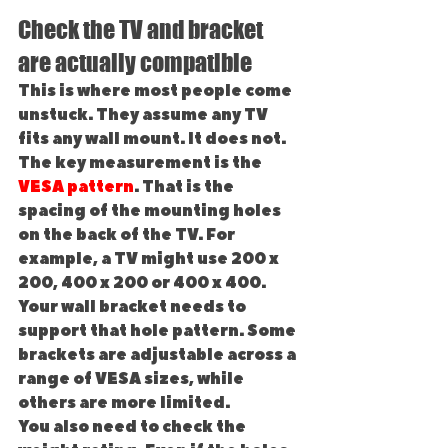
Check the TV and bracket 
are actually compatible
This is where most people come 
unstuck. They assume any TV 
fits any wall mount. It does not.
The key measurement is the 
VESA pattern
. That is the 
spacing of the mounting holes 
on the back of the TV. For 
example, a TV might use 200 x 
200, 400 x 200 or 400 x 400. 
Your wall bracket needs to 
support that hole pattern. Some 
brackets are adjustable across a 
range of VESA sizes, while 
others are more limited.
You also need to check the 