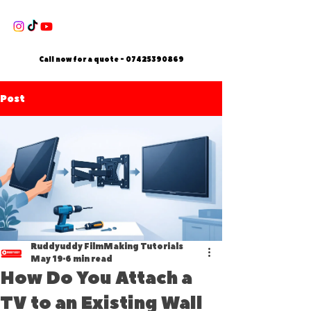
Call now for a quote -
07425390869
Post
Ruddyuddy FilmMaking Tutorials
May 19
6 min read
How Do You Attach a
TV to an Existing Wall