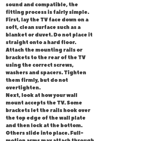
sound and compatible, the 
fitting process is fairly simple.
First, lay the TV face down on a 
soft, clean surface such as a 
blanket or duvet. Do not place it 
straight onto a hard floor. 
Attach the mounting rails or 
brackets to the rear of the TV 
using the correct screws, 
washers and spacers. Tighten 
them firmly, but do not 
overtighten.
Next, look at how your wall 
mount accepts the TV. Some 
brackets let the rails hook over 
the top edge of the wall plate 
and then lock at the bottom. 
Others slide into place. Full-
motion arms may attach through 