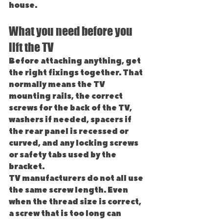
house.
What you need before you 
lift the TV
Before attaching anything, get 
the right fixings together. That 
normally means the TV 
mounting rails, the correct 
screws for the back of the TV, 
washers if needed, spacers if 
the rear panel is recessed or 
curved, and any locking screws 
or safety tabs used by the 
bracket.
TV manufacturers do not all use 
the same screw length. Even 
when the thread size is correct, 
a screw that is too long can 