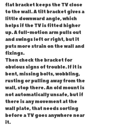
flat bracket keeps the TV close 
to the wall. A tilt bracket gives a 
little downward angle, which 
helps if the TV is fitted higher 
up. A full-motion arm pulls out 
and swings left or right, but it 
puts more strain on the wall and 
fixings.
Then check the bracket for 
obvious signs of trouble. If it is 
bent, missing bolts, wobbling, 
rusting or pulling away from the 
wall, stop there. An old mount is 
not automatically unsafe, but if 
there is any movement at the 
wall plate, that needs sorting 
before a TV goes anywhere near 
it.