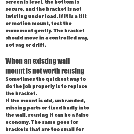
screen is level, the bottom is 
secure, and the bracket is not 
twisting under load. If it is a tilt 
or motion mount, test the 
movement gently. The bracket 
should move in a controlled way, 
not sag or drift.
When an existing wall 
mount is not worth reusing
Sometimes the quickest way to 
do the job properly is to replace 
the bracket.
If the mount is old, unbranded, 
missing parts or fixed badly into 
the wall, reusing it can be a false 
economy. The same goes for 
brackets that are too small for 