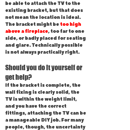
be able to attach the TV to the 
existing bracket, but that does 
not mean the location is ideal. 
The bracket might be 
too high 
above a fireplace
, too far to one 
side, or badly placed for seating 
and glare. Technically possible 
is not always practically right.
Should you do it yourself or 
get help?
If the bracket is complete, the 
wall fixing is clearly solid, the 
TV is within the weight limit, 
and you have the correct 
fittings, attaching the TV can be 
a manageable DIY job. For many 
people, though, the uncertainty 