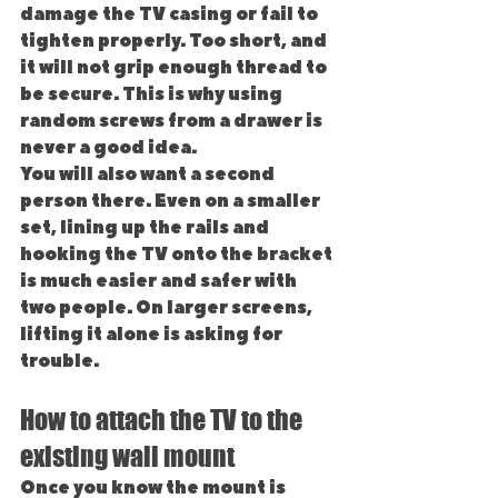
damage the TV casing or fail to 
tighten properly. Too short, and 
it will not grip enough thread to 
be secure. This is why using 
random screws from a drawer is 
never a good idea.
You will also want a second 
person there. Even on a smaller 
set, lining up the rails and 
hooking the TV onto the bracket 
is much easier and safer with 
two people. On larger screens, 
lifting it alone is asking for 
trouble.
How to attach the TV to the 
existing wall mount
Once you know the mount is 