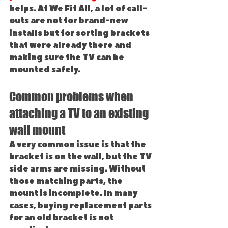
helps. At We Fit All, a lot of call-
outs are not for brand-new 
installs but for sorting brackets 
that were already there and 
making sure the TV can be 
mounted safely.
Common problems when 
attaching a TV to an existing 
wall mount
A very common issue is that the 
bracket is on the wall, but the TV 
side arms are missing. Without 
those matching parts, the 
mount is incomplete. In many 
cases, buying replacement parts 
for an old bracket is not 