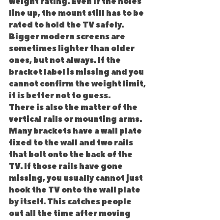
weight rating. Even if the holes 
line up, the mount still has to be 
rated to hold the TV safely. 
Bigger modern screens are 
sometimes lighter than older 
ones, but not always. If the 
bracket label is missing and you 
cannot confirm the weight limit, 
it is better not to guess.
There is also the matter of the 
vertical rails or mounting arms. 
Many brackets have a wall plate 
fixed to the wall and two rails 
that bolt onto the back of the 
TV. If those rails have gone 
missing, you usually cannot just 
hook the TV onto the wall plate 
by itself. This catches people 
out all the time after moving 