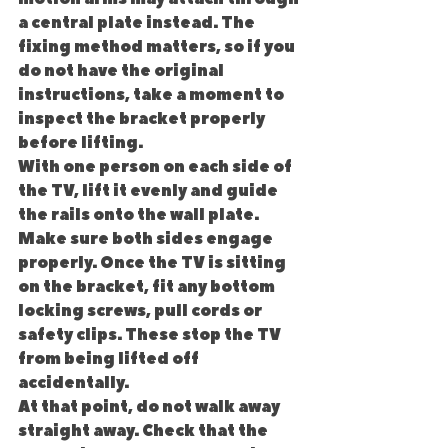
a central plate instead. The 
fixing method matters, so if you 
do not have the original 
instructions, take a moment to 
inspect the bracket properly 
before lifting.
With one person on each side of 
the TV, lift it evenly and guide 
the rails onto the wall plate. 
Make sure both sides engage 
properly. Once the TV is sitting 
on the bracket, fit any bottom 
locking screws, pull cords or 
safety clips. These stop the TV 
from being lifted off 
accidentally.
At that point, do not walk away 
straight away. Check that the 