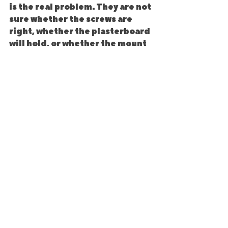
is the real problem. They are not 
sure whether the screws are 
right, whether the plasterboard 
will hold, or whether the mount 
was fitted properly in the first 
place.
That is usually the tipping point. 
A TV is expensive, and so is the 
damage if it comes away from 
the wall. If there is any doubt 
about compatibility, load rating 
or the wall condition, it makes 
sense to get it checked before 
the screen goes up.
A proper installer will look at 
the bracket, the wall type, the 
TV size, the fixings and the 
cable route as one job rather 
than treating it as just a quick 