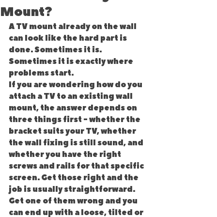
Mount?
A TV mount already on the wall 
can look like the hard part is 
done. Sometimes it is. 
Sometimes it is exactly where 
problems start.
If you are wondering how do you 
attach a TV to an existing wall 
mount, the answer depends on 
three things first - whether the 
bracket suits your TV, whether 
the wall fixing is still sound, and 
whether you have the right 
screws and rails for that specific 
screen. Get those right and the 
job is usually straightforward. 
Get one of them wrong and you 
can end up with a loose, tilted or 