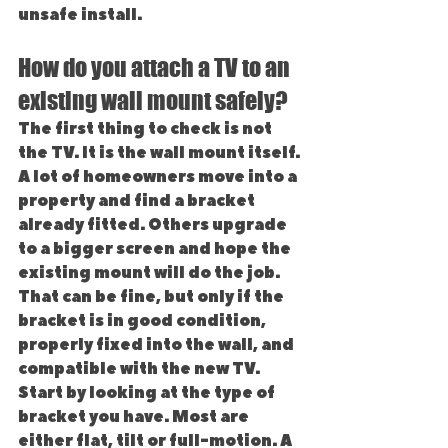
unsafe install.
How do you attach a TV to an 
existing wall mount safely?
The first thing to check is not 
the TV. It is the wall mount itself.
A lot of homeowners move into a 
property and find a bracket 
already fitted. Others upgrade 
to a bigger screen and hope the 
existing mount will do the job. 
That can be fine, but only if the 
bracket is in good condition, 
properly fixed into the wall, and 
compatible with the new TV.
Start by looking at the type of 
bracket you have. Most are 
either flat, tilt or full-motion. A 