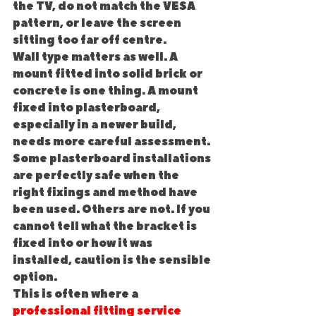
the TV, do not match the VESA 
pattern, or leave the screen 
sitting too far off centre.
Wall type matters as well. A 
mount fitted into solid brick or 
concrete is one thing. A mount 
fixed into plasterboard, 
especially in a newer build, 
needs more careful assessment. 
Some plasterboard installations 
are perfectly safe when the 
right fixings and method have 
been used. Others are not. If you 
cannot tell what the bracket is 
fixed into or how it was 
installed, caution is the sensible 
option.
This is often where a 
professional fitting service