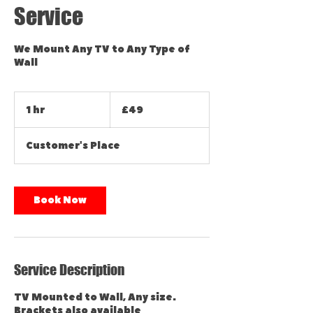
Service
We Mount Any TV to Any Type of
Wall
49
British
1 hr
1
£49
pounds
h
Customer's Place
Book Now
Service Description
TV Mounted to Wall, Any size.
Brackets also available