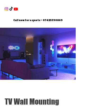
Call now for a quote -
07425390869
TV Wall Mounting