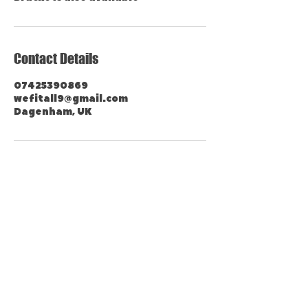
Contact Details
07425390869
wefitall9@gmail.com
Dagenham, UK
Contact Us Now
Tel:
07425 390 869
Mon-Fri:
07.00 - 23.00
Sat-Sun: 07.00 - 21.00