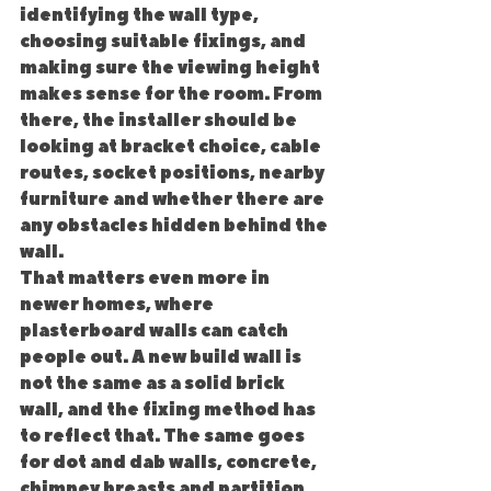
identifying the wall type, 
choosing suitable fixings, and 
making sure the viewing height 
makes sense for the room. From 
there, the installer should be 
looking at bracket choice, cable 
routes, socket positions, nearby 
furniture and whether there are 
any obstacles hidden behind the 
wall.
That matters even more in 
newer homes, where 
plasterboard walls can catch 
people out. A new build wall is 
not the same as a solid brick 
wall, and the fixing method has 
to reflect that. The same goes 
for dot and dab walls, concrete, 
chimney breasts and partition 