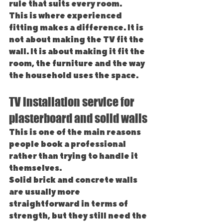
rule that suits every room.
This is where experienced 
fitting makes a difference. It is 
not about making the TV fit the 
wall. It is about making it fit the 
room, the furniture and the way 
the household uses the space.
TV installation service for 
plasterboard and solid walls
This is one of the main reasons 
people book a professional 
rather than trying to handle it 
themselves.
Solid brick and concrete walls 
are usually more 
straightforward in terms of 
strength, but they still need the 