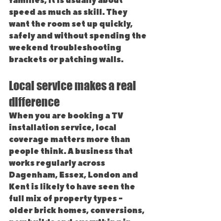
families, it is usually about 
speed as much as skill. They 
want the room set up quickly, 
safely and without spending the 
weekend troubleshooting 
brackets or patching walls.
Local service makes a real 
difference
When you are booking a TV 
installation service, local 
coverage matters more than 
people think. A business that 
works regularly across 
Dagenham, Essex, London and 
Kent is likely to have seen the 
full mix of property types - 
older brick homes, conversions, 