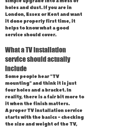
simple upgrade into a mess of 
holes and dust. If you are in 
London, Essex or Kent and want 
it done properly first time, it 
helps to know what a good 
service should cover.
What a TV installation 
service should actually 
include
Some people hear "TV 
mounting" and think it is just 
four holes and a bracket. In 
reality, there is a fair bit more to 
it when the finish matters.
A proper TV installation service 
starts with the basics - checking 
the size and weight of the TV, 