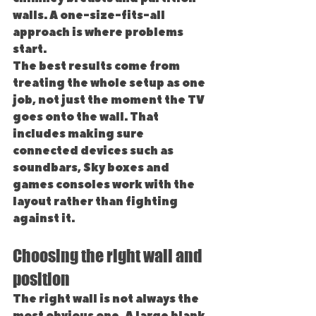
walls. A one-size-fits-all 
approach is where problems 
start.
The best results come from 
treating the whole setup as one 
job, not just the moment the TV 
goes onto the wall. That 
includes making sure 
connected devices such as 
soundbars, Sky boxes and 
games consoles work with the 
layout rather than fighting 
against it.
Choosing the right wall and 
position
The right wall is not always the 