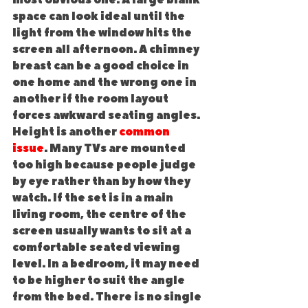
most obvious one. A large blank 
space can look ideal until the 
light from the window hits the 
screen all afternoon. A chimney 
breast can be a good choice in 
one home and the wrong one in 
another if the room layout 
forces awkward seating angles.
Height is another 
common 
issue
. Many TVs are mounted 
too high because people judge 
by eye rather than by how they 
watch. If the set is in a main 
living room, the centre of the 
screen usually wants to sit at a 
comfortable seated viewing 
level. In a bedroom, it may need 
to be higher to suit the angle 
from the bed. There is no single 