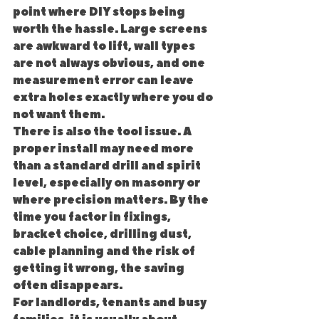
point where DIY stops being 
worth the hassle. Large screens 
are awkward to lift, wall types 
are not always obvious, and one 
measurement error can leave 
extra holes exactly where you do 
not want them.
There is also the tool issue. A 
proper install may need more 
than a standard drill and spirit 
level, especially on masonry or 
where precision matters. By the 
time you factor in fixings, 
bracket choice, drilling dust, 
cable planning and the risk of 
getting it wrong, the saving 
often disappears.
For landlords, tenants and busy 