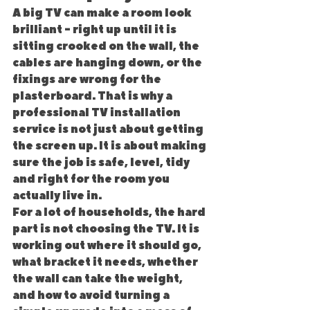
A big TV can make a room look 
brilliant - right up until it is 
sitting crooked on the wall, the 
cables are hanging down, or the 
fixings are wrong for the 
plasterboard. That is why a 
professional TV installation 
service is not just about getting 
the screen up. It is about making 
sure the job is safe, level, tidy 
and right for the room you 
actually live in.
For a lot of households, the hard 
part is not choosing the TV. It is 
working out where it should go, 
what bracket it needs, whether 
the wall can take the weight, 
and how to avoid turning a 