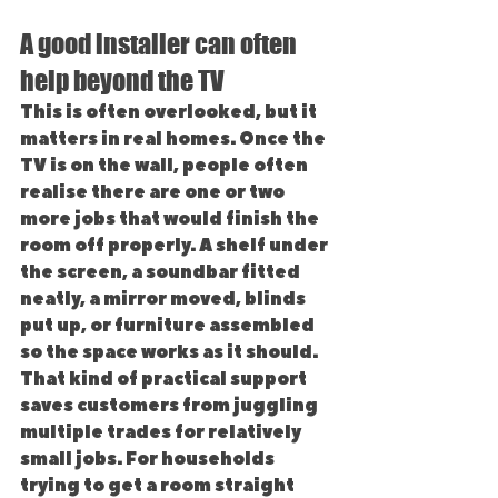
A good installer can often 
help beyond the TV
This is often overlooked, but it 
matters in real homes. Once the 
TV is on the wall, people often 
realise there are one or two 
more jobs that would finish the 
room off properly. A shelf under 
the screen, a soundbar fitted 
neatly, a mirror moved, blinds 
put up, or furniture assembled 
so the space works as it should.
That kind of practical support 
saves customers from juggling 
multiple trades for relatively 
small jobs. For households 
trying to get a room straight 