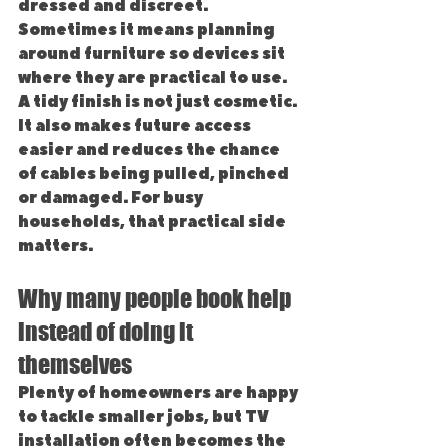
dressed and discreet. 
Sometimes it means planning 
around furniture so devices sit 
where they are practical to use.
A tidy finish is not just cosmetic. 
It also makes future access 
easier and reduces the chance 
of cables being pulled, pinched 
or damaged. For busy 
households, that practical side 
matters.
Why many people book help 
instead of doing it 
themselves
Plenty of homeowners are happy 
to tackle smaller jobs, but TV 
installation often becomes the 