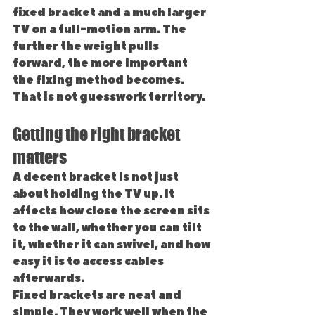
fixed bracket and a much larger 
TV on a full-motion arm. The 
further the weight pulls 
forward, the more important 
the fixing method becomes. 
That is not guesswork territory.
Getting the right bracket 
matters
A decent bracket is not just 
about holding the TV up. It 
affects how close the screen sits 
to the wall, whether you can tilt 
it, whether it can swivel, and how 
easy it is to access cables 
afterwards.
Fixed brackets are neat and 
simple. They work well when the 