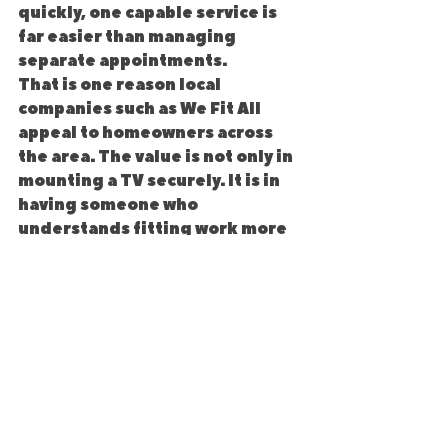
quickly, one capable service is 
far easier than managing 
separate appointments.
That is one reason local 
companies such as We Fit All 
appeal to homeowners across 
the area. The value is not only in 
mounting a TV securely. It is in 
having someone who 
understands fitting work more 
broadly and gets the job done 
with care.
What to look for before you 
book
Before choosing any TV 
installation service, check that 
they are clear about the wall 