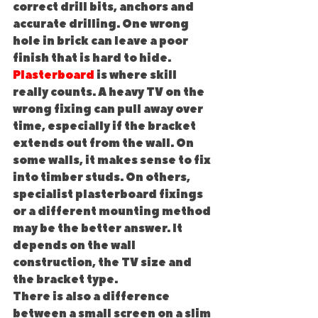
correct drill bits, anchors and 
accurate drilling. One wrong 
hole in brick can leave a poor 
finish that is hard to hide.
Plasterboard
 is where skill 
really counts. A heavy TV on the 
wrong fixing can pull away over 
time, especially if the bracket 
extends out from the wall. On 
some walls, it makes sense to fix 
into timber studs. On others, 
specialist plasterboard fixings 
or a different mounting method 
may be the better answer. It 
depends on the wall 
construction, the TV size and 
the bracket type.
There is also a difference 
between a small screen on a slim 