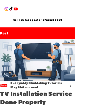
Call now for a quote -
07425390869
Post
Ruddyuddy FilmMaking Tutorials
May 28
6 min read
TV Installation Service
Done Properly