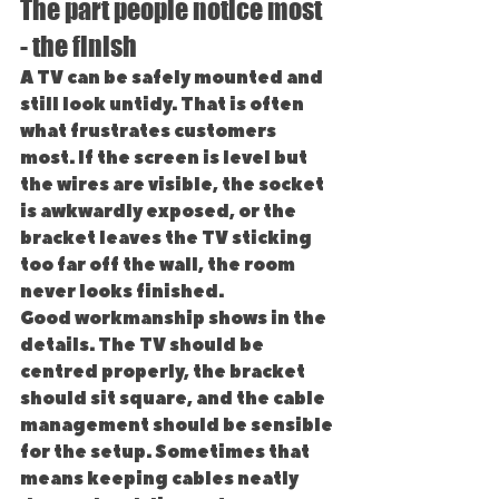
The part people notice most 
- the finish
A TV can be safely mounted and 
still look untidy. That is often 
what frustrates customers 
most. If the screen is level but 
the wires are visible, the socket 
is awkwardly exposed, or the 
bracket leaves the TV sticking 
too far off the wall, the room 
never looks finished.
Good workmanship shows in the 
details. The TV should be 
centred properly, the bracket 
should sit square, and the cable 
management should be sensible 
for the setup. Sometimes that 
means keeping cables neatly 