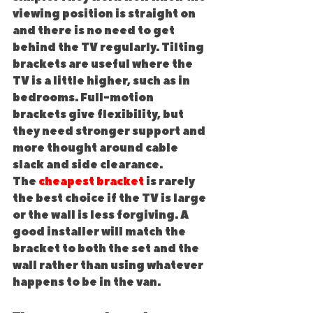
viewing position is straight on 
and there is no need to get 
behind the TV regularly. Tilting 
brackets are useful where the 
TV is a little higher, such as in 
bedrooms. Full-motion 
brackets give flexibility, but 
they need stronger support and 
more thought around cable 
slack and side clearance.
The 
cheapest bracket
 is rarely 
the best choice if the TV is large 
or the wall is less forgiving. A 
good installer will match the 
bracket to both the set and the 
wall rather than using whatever 
happens to be in the van.