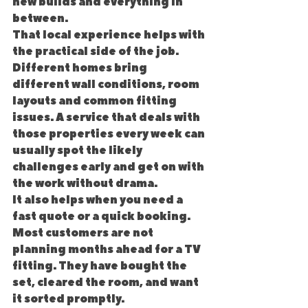
new builds and everything in 
between.
That local experience helps with 
the practical side of the job. 
Different homes bring 
different wall conditions, room 
layouts and common fitting 
issues. A service that deals with 
those properties every week can 
usually spot the likely 
challenges early and get on with 
the work without drama.
It also helps when you need a 
fast quote or a quick booking. 
Most customers are not 
planning months ahead for a TV 
fitting. They have bought the 
set, cleared the room, and want 
it sorted promptly.