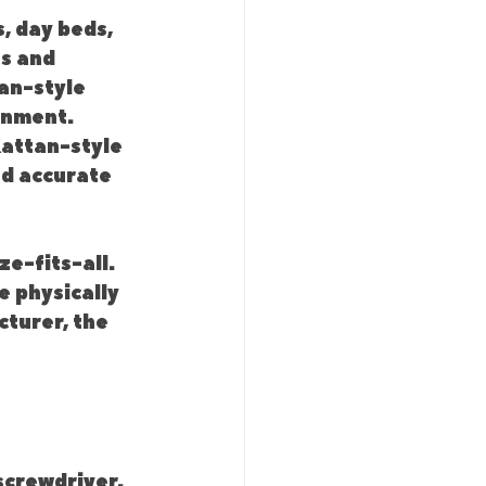
, day beds, 
s and 
an-style 
gnment. 
attan-style 
ed accurate 
e-fits-all. 
 physically 
turer, the 
crewdriver. 