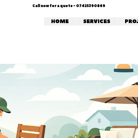
Call now for a quote - 07425390869
HOME
SERVICES
PRO