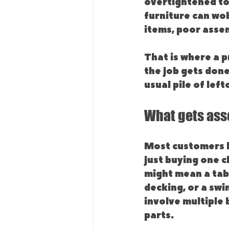
overtightened too 
furniture can wob
items, poor asse
That is where a pr
the job gets done
usual pile of left
What gets as
Most customers l
just buying one c
might mean a tabl
decking, or a swi
involve multiple
parts.