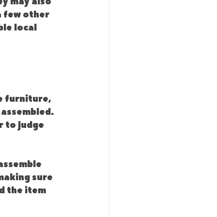
ey may also 
a few other 
le local 
 furniture, 
 assembled. 
 to judge 
 assemble 
making sure 
d the item 