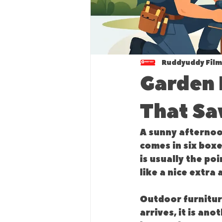
Ruddyuddy Film
Garden 
That Sa
A sunny afternoon
comes in six boxe
is usually the po
like a nice extra 
Outdoor furniture
arrives, it is an