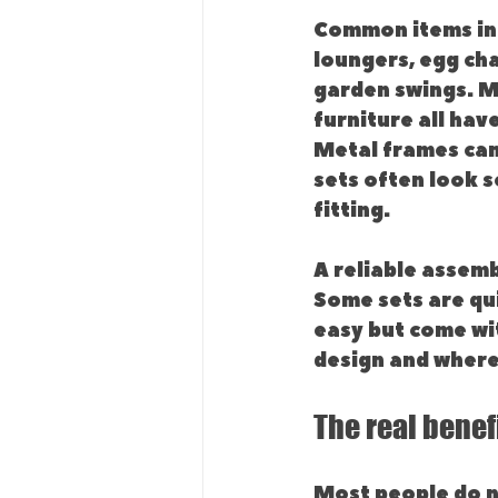
Common items incl
loungers, egg cha
garden swings. Ma
furniture all hav
Metal frames can
sets often look s
fitting.
A reliable assemb
Some sets are qui
easy but come wit
design and where 
The real benef
Most people do n