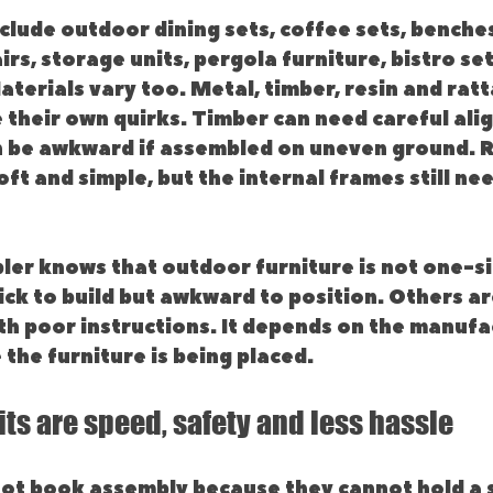
ude outdoor dining sets, coffee sets, benches
irs, storage units, pergola furniture, bistro set
terials vary too. Metal, timber, resin and ratt
e their own quirks. Timber can need careful ali
 be awkward if assembled on uneven ground. R
oft and simple, but the internal frames still ne
ler knows that outdoor furniture is not one-siz
ck to build but awkward to position. Others are
h poor instructions. It depends on the manufac
the furniture is being placed.
its are speed, safety and less hassle
ot book assembly because they cannot hold a s