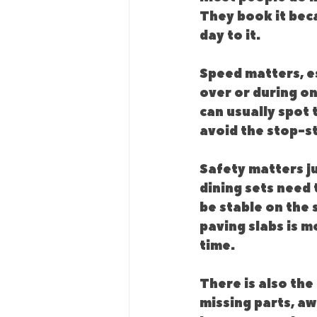
They book it beca
day to it.
Speed matters, es
over or during o
can usually spot 
avoid the stop-s
Safety matters j
dining sets need 
be stable on the 
paving slabs is m
time.
There is also the
missing parts, aw