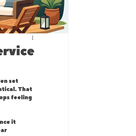
ervice
en set 
tical. That 
ops feeling 
ce it 
ar 