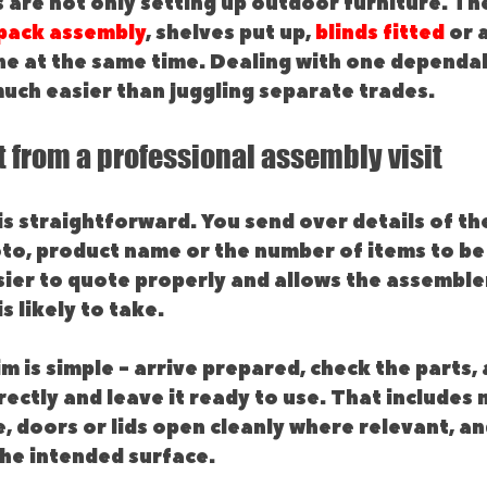
are not only setting up outdoor furniture. Th
 pack assembly
, shelves put up, 
blinds fitted
 or 
ne at the same time. Dealing with one dependab
much easier than juggling separate trades.
 from a professional assembly visit
is straightforward. You send over details of the
oto, product name or the number of items to be
ier to quote properly and allows the assembler
s likely to take.
im is simple - arrive prepared, check the parts,
rectly and leave it ready to use. That includes 
e, doors or lids open cleanly where relevant, an
the intended surface.