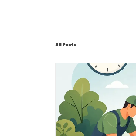
All Posts