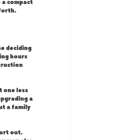
o a compact 
forth.
e deciding 
ing hours 
truction 
 one less 
upgrading a 
t a family 
rt out. 