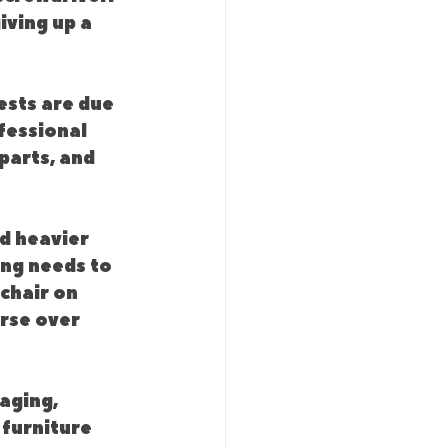
ving up a 
ests are due 
fessional 
parts, and 
d heavier 
ng needs to 
chair on 
rse over 
aging, 
 furniture 