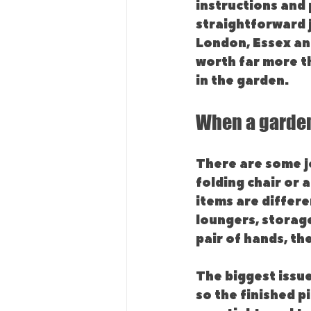
instructions and 
straightforward j
London, Essex and
worth far more th
in the garden.
When a garden
There are some j
folding chair or 
items are differe
loungers, storag
pair of hands, the
The biggest issue 
so the finished pi