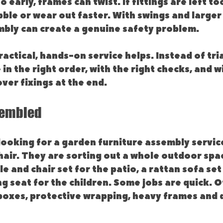
early, frames can twist. If fittings are left to
ble or wear out faster. With swings and larger
mbly can create a genuine safety problem.
actical, hands-on service helps. Instead of tria
 in the right order, with the right checks, and w
over fixings at the end.
sembled
ooking for a garden furniture assembly service
hair. They are sorting out a whole outdoor spa
e and chair set for the patio, a rattan sofa set 
ng seat for the children. Some jobs are quick. O
 boxes, protective wrapping, heavy frames and 