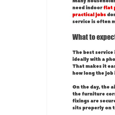
Many households 
need indoor 
flat
practical jobs
 do
service is often 
What to expect
The best service 
ideally with a ph
That makes it eas
how long the job i
On the day, the a
the furniture cor
fixings are secur
sits properly on 