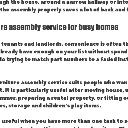
ugh the house, around a narrow hallway or int
the assembly properly saves a lot of back and 
ure assembly service for busy homes
tenants and landlords, convenience is often th
already have enough on your list without spend
io trying to match part numbers to a faded ins
rniture assembly service suits people who want
t. It is particularly useful after moving house, 
mer, preparing a rental property, or fitting ou
s, storage and children’s play items.
 useful when you have more than one task to so