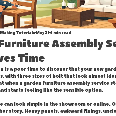
Making Tutorials
May 31
6 min read
Furniture Assembly S
ves Time
 is a poor time to discover that your new gard
s, with three sizes of bolt that look almost iden
int when a garden furniture assembly service st
and starts feeling like the sensible option.
 can look simple in the showroom or online. On
other story. Heavy panels, awkward fixings, uncle