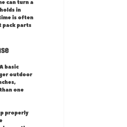
e can turn a 
holds in 
ime is often 
 pack parts 
nse
A basic 
rger outdoor 
nches, 
than one 
up properly 
e 