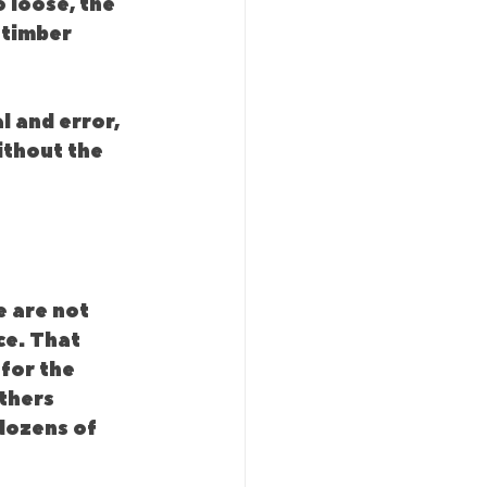
o loose, the 
 timber 
l and error, 
ithout the 
 are not 
ce. That 
for the 
thers 
dozens of 