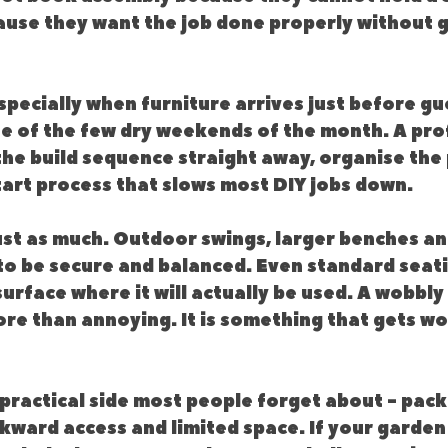
use they want the job done properly without gi
pecially when furniture arrives just before gu
ne of the few dry weekends of the month. A pro
the build sequence straight away, organise the 
tart process that slows most DIY jobs down.
ust as much. Outdoor swings, larger benches an
to be secure and balanced. Even standard seati
surface where it will actually be used. A wobbly 
ore than annoying. It is something that gets wo
 practical side most people forget about - pack
kward access and limited space. If your garden