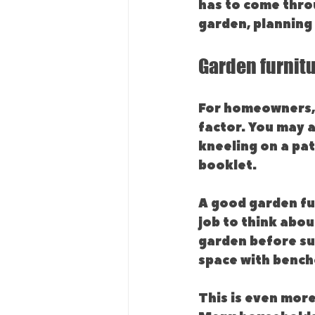
has to come thro
garden, planning 
Garden furnit
For homeowners, 
factor. You may 
kneeling on a pat
booklet.
A good garden fu
job to think abou
garden before sum
space with benche
This is even more