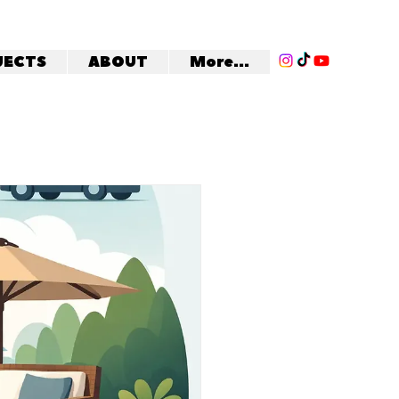
JECTS
ABOUT
More...