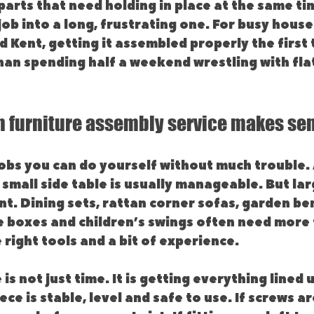
parts that need holding in place at the same tim
ob into a long, frustrating one. For busy house
 Kent, getting it assembled properly the first t
an spending half a weekend wrestling with flat
 furniture assembly service makes se
obs you can do yourself without much trouble. 
a small side table is usually manageable. But la
nt. Dining sets, rattan corner sofas, garden be
e boxes and children’s swings often need more 
 right tools and a bit of experience.
is not just time. It is getting everything lined 
ece is stable, level and safe to use. If screws ar